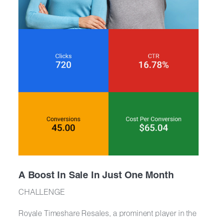
A Boost In Sale In Just One Month
CHALLENGE
Royale Timeshare Resales, a prominent player in the