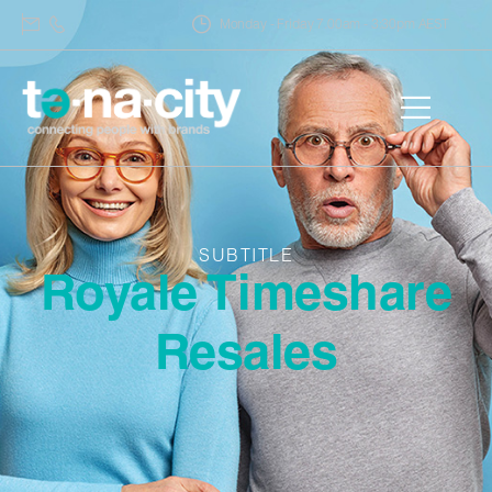
Monday - Friday 7.00am - 3:30pm AEST
SUBTITLE
Royale Timeshare
Resales