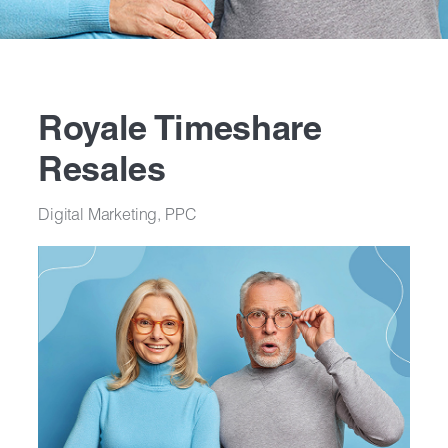
Royale Timeshare
Resales
Digital Marketing, PPC