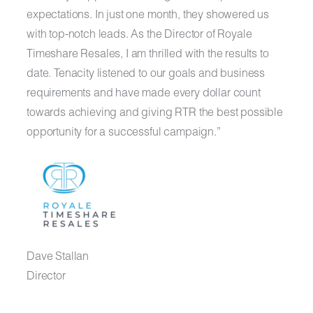
expectations. In just one month, they showered us
with top-notch leads. As the Director of Royale
Timeshare Resales, I am thrilled with the results to
date. Tenacity listened to our goals and business
requirements and have made every dollar count
towards achieving and giving RTR the best possible
opportunity for a successful campaign.”
Dave Stallan
Director