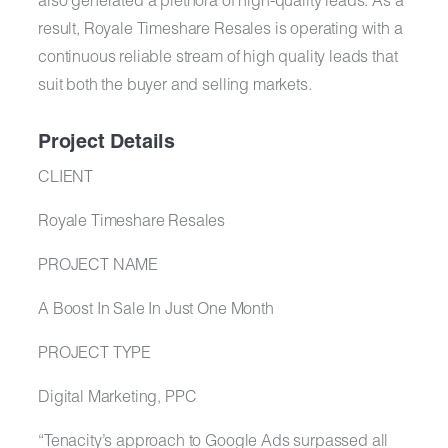
also generated a plethora of high-quality leads. As a
result, Royale Timeshare Resales is operating with a
continuous reliable stream of high quality leads that
suit both the buyer and selling markets.
Project Details
CLIENT
Royale Timeshare Resales​
PROJECT NAME
A Boost In Sale In Just One Month
PROJECT TYPE
Digital Marketing, PPC
“Tenacity’s approach to Google Ads surpassed all