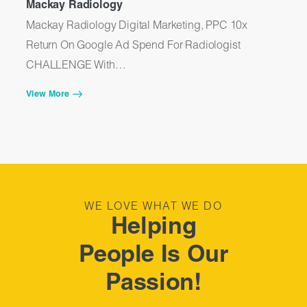
Mackay Radiology
Me
Mackay Radiology Digital Marketing, PPC 10x
Me
Return On Google Ad Spend For Radiologist
Go
CHALLENGE With…
C
View More
Vi
WE LOVE WHAT WE DO
Helping
People Is Our
Passion!