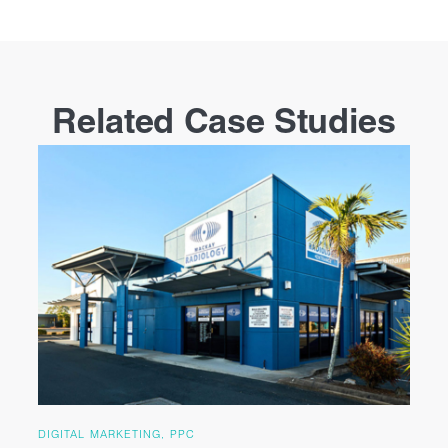
Related Case Studies
DIGITAL MARKETING, PPC
DI