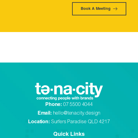
Book A Meeting
Phone:
07 5500 4044
Email:
hello@tenacity.design
Location:
Surfers Paradise QLD 4217
Quick Links