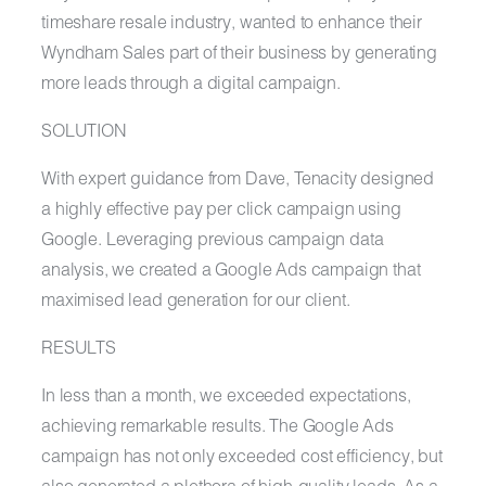
timeshare resale industry, wanted to enhance their
Wyndham Sales part of their business by generating
more leads through a digital campaign.
SOLUTION
With expert guidance from Dave, Tenacity designed
a highly effective pay per click campaign using
Google. Leveraging previous campaign data
analysis, we created a Google Ads campaign that
maximised lead generation for our client.
RESULTS
In less than a month, we exceeded expectations,
achieving remarkable results. The Google Ads
campaign has not only exceeded cost efficiency, but