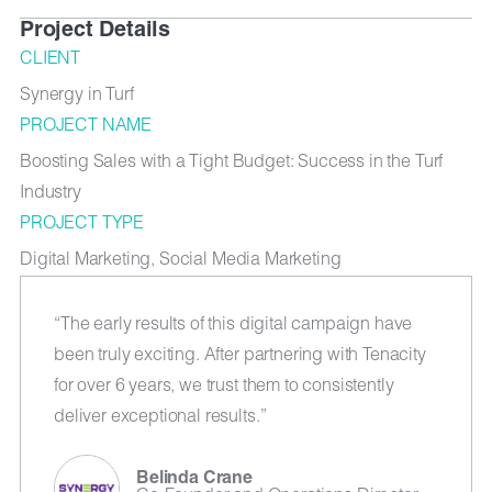
Project Details
CLIENT
Synergy in Turf
PROJECT NAME
Boosting Sales with a Tight Budget: Success in the Turf
Industry
PROJECT TYPE
Digital Marketing, Social Media Marketing
“The early results of this digital campaign have
been truly exciting. After partnering with Tenacity
for over 6 years, we trust them to consistently
deliver exceptional results.”
Belinda Crane