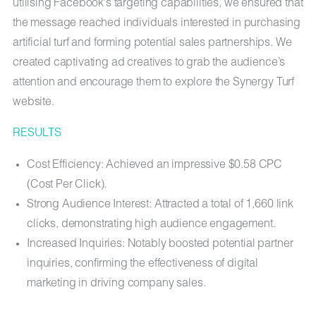
utilising Facebook’s targeting capabilities, we ensured that
the message reached individuals interested in purchasing
artificial turf and forming potential sales partnerships. We
created captivating ad creatives to grab the audience’s
attention and encourage them to explore the Synergy Turf
website.
RESULTS
Cost Efficiency: Achieved an impressive $0.58 CPC
(Cost Per Click).
Strong Audience Interest: Attracted a total of 1,660 link
clicks, demonstrating high audience engagement.
Increased Inquiries: Notably boosted potential partner
inquiries, confirming the effectiveness of digital
marketing in driving company sales.