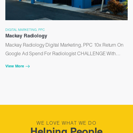
DIGITAL MARKETING, PPC
Mackay Radiology
Mackay Radiology Digital Marketing, PPC 10x Return On
Google Ad Spend For Radiologist CHALLENGE With…
View More
WE LOVE WHAT WE DO
Helping People