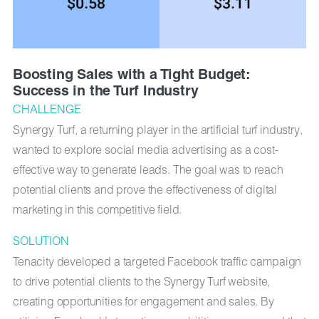
Boosting Sales with a Tight Budget:
Success in the Turf Industry
CHALLENGE
Synergy Turf, a returning player in the artificial turf industry,
wanted to explore social media advertising as a cost-
effective way to generate leads. The goal was to reach
potential clients and prove the effectiveness of digital
marketing in this competitive field.
SOLUTION
Tenacity developed a targeted Facebook traffic campaign
to drive potential clients to the Synergy Turf website,
creating opportunities for engagement and sales. By