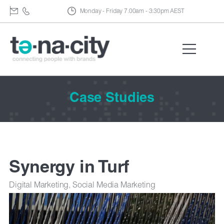
Monday - Friday 7.00am - 3:30pm AEST
Case Studies
Synergy in Turf
Digital Marketing, Social Media Marketing