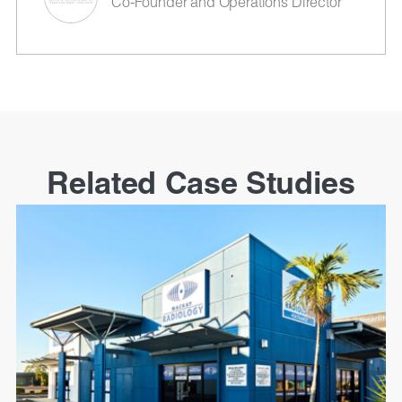
Co-Founder and Operations Director
Related Case Studies