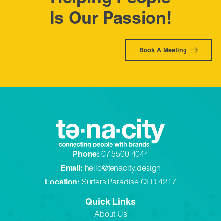
Is Our Passion!
Book A Meeting
Phone:
07 5500 4044
Email:
hello@tenacity.design
Location:
Surfers Paradise QLD 4217
Quick Links
About Us