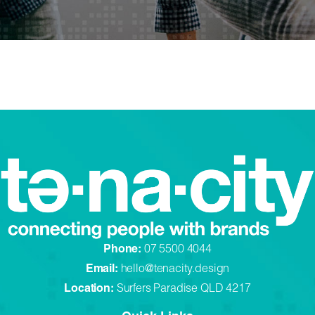
Phone:
07 5500 4044
Email:
hello@tenacity.design
Location:
Surfers Paradise QLD 4217