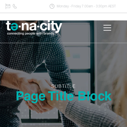
Monday - Friday 7.00am - 3:30pm AEST
SUBTITLE
Page Title Block